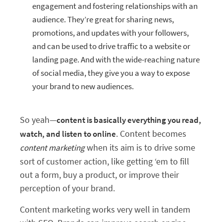
engagement and fostering relationships with an
audience. They’re great for sharing news,
promotions, and updates with your followers,
and can be used to drive traffic to a website or
landing page. And with the wide-reaching nature
of social media, they give you a way to expose
your brand to new audiences.
So yeah—
content is basically everything you read,
. Content becomes
watch, and listen to online
when its aim is to drive some
content marketing
sort of customer action, like getting ‘em to fill
out a form, buy a product, or improve their
perception of your brand.
Content marketing works very well in tandem