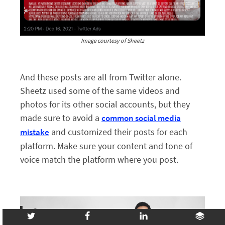
Image courtesy of Sheetz
And these posts are all from Twitter alone.
Sheetz used some of the same videos and
photos for its other social accounts, but they
made sure to avoid a
common social media
and customized their posts for each
mistake
platform. Make sure your content and tone of
voice match the platform where you post.