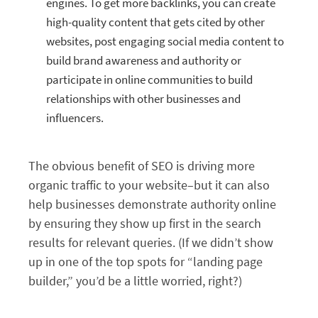
engines. To get more backlinks, you can create
high-quality content that gets cited by other
websites, post engaging social media content to
build brand awareness and authority or
participate in online communities to build
relationships with other businesses and
influencers.
The obvious benefit of SEO is driving more
organic traffic to your website–but it can also
help businesses demonstrate authority online
by ensuring they show up first in the search
results for relevant queries. (If we didn’t show
up in one of the top spots for “landing page
builder,” you’d be a little worried, right?)