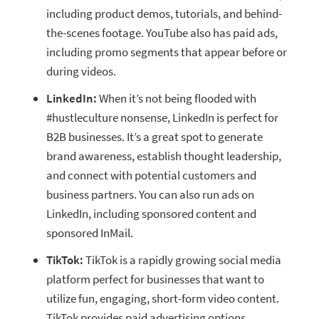
including product demos, tutorials, and behind-
the-scenes footage. YouTube also has paid ads,
including promo segments that appear before or
during videos.
LinkedIn:
When it’s not being flooded with
#hustleculture nonsense, LinkedIn is perfect for
B2B businesses. It’s a great spot to generate
brand awareness, establish thought leadership,
and connect with potential customers and
business partners. You can also run ads on
LinkedIn, including sponsored content and
sponsored InMail.
TikTok:
TikTok is a rapidly growing social media
platform perfect for businesses that want to
utilize fun, engaging, short-form video content.
TikTok provides paid advertising options,