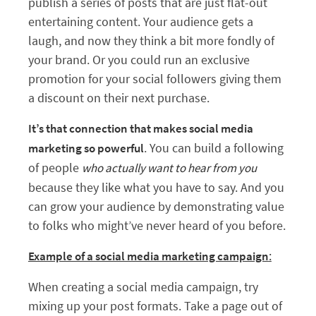
publish a series of posts that are just flat-out
entertaining content. Your audience gets a
laugh, and now they think a bit more fondly of
your brand. Or you could run an exclusive
promotion for your social followers giving them
a discount on their next purchase.
It’s that connection that makes social media
. You can build a following
marketing so powerful
of people
who actually want to hear from you
because they like what you have to say. And you
can grow your audience by demonstrating value
to folks who might’ve never heard of you before.
:
Example of a social media marketing campaign
When creating a social media campaign, try
mixing up your post formats. Take a page out of