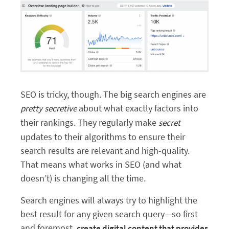
SEO is tricky, though. The big search engines are
about what exactly factors into
pretty
secretive
their rankings. They regularly make
secret
updates to their algorithms to ensure their
search results are relevant and high-quality.
That means what works in SEO (and what
doesn’t) is changing all the time.
Search engines will always try to highlight the
best result for any given search query—so first
and foremost,
create digital content that provides