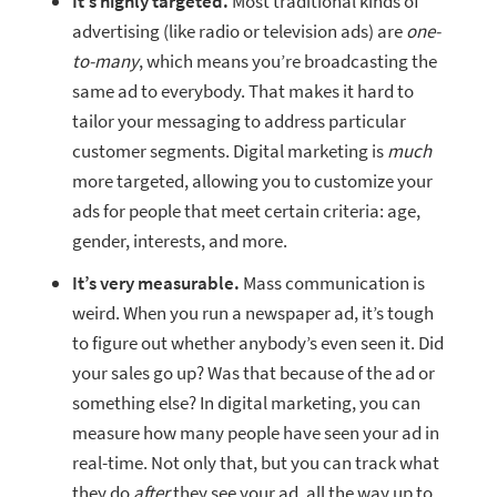
It’s highly targeted.
Most traditional kinds of
advertising (like radio or television ads) are
one-
to-many
, which means you’re broadcasting the
same ad to everybody. That makes it hard to
tailor your messaging to address particular
customer segments. Digital marketing is
much
more targeted, allowing you to customize your
ads for people that meet certain criteria: age,
gender, interests, and more.
It’s very measurable.
Mass communication is
weird. When you run a newspaper ad, it’s tough
to figure out whether anybody’s even seen it. Did
your sales go up? Was that because of the ad or
something else? In digital marketing, you can
measure how many people have seen your ad in
real-time. Not only that, but you can track what
they do
after
they see your ad, all the way up to