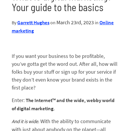
Your guide to the basics
March 23rd, 2023
Garrett Hughes
Online
By
on
in
Start My Free Trial
marketing
If you want your business to be profitable,
Log In
you’ve gotta get the word out. After all, how will
folks buy your stuff or sign up for your service if
they don’t even know your brand exists in the
first place?
Enter:
The Internet™️ and the wide, webby world
.
of digital marketing
. With the ability to communicate
And it is wide
with just about anybody on the planet—all