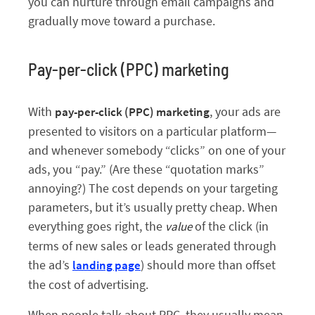
you can nurture through email campaigns and
gradually move toward a purchase.
Pay-per-click (PPC) marketing
With
, your ads are
pay-per-click (PPC) marketing
presented to visitors on a particular platform—
and whenever somebody “clicks” on one of your
ads, you “pay.” (Are these “quotation marks”
annoying?) The cost depends on your targeting
parameters, but it’s usually pretty cheap. When
everything goes right, the
of the click (in
value
terms of new sales or leads generated through
the ad’s
) should more than offset
landing page
the cost of advertising.
When people talk about PPC, they usually mean