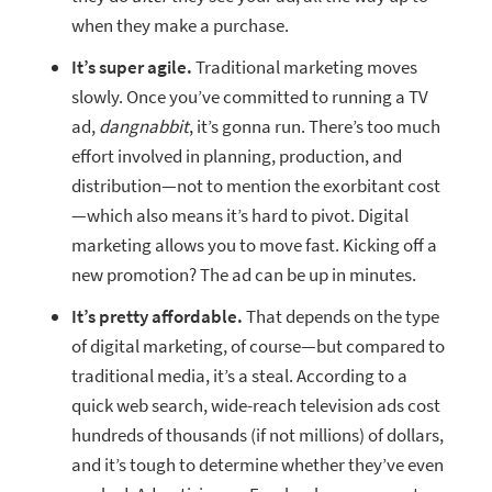
when they make a purchase.
It’s super agile.
Traditional marketing moves
slowly. Once you’ve committed to running a TV
ad,
dangnabbit
, it’s gonna run. There’s too much
effort involved in planning, production, and
distribution—not to mention the exorbitant cost
—which also means it’s hard to pivot. Digital
marketing allows you to move fast. Kicking off a
new promotion? The ad can be up in minutes.
It’s pretty affordable.
That depends on the type
of digital marketing, of course—but compared to
traditional media, it’s a steal. According to a
quick web search, wide-reach television ads cost
hundreds of thousands (if not millions) of dollars,
and it’s tough to determine whether they’ve even