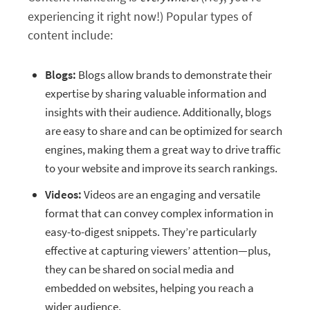
experiencing it right now!) Popular types of
content include:
Blogs:
Blogs allow brands to demonstrate their
expertise by sharing valuable information and
insights with their audience. Additionally, blogs
are easy to share and can be optimized for search
engines, making them a great way to drive traffic
to your website and improve its search rankings.
Videos:
Videos are an engaging and versatile
format that can convey complex information in
easy-to-digest snippets. They’re particularly
effective at capturing viewers’ attention—plus,
they can be shared on social media and
embedded on websites, helping you reach a
wider audience.