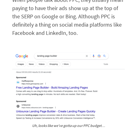
paying to have their ads show up at the top of
the SERP on Google or Bing. Although PPC is
definitely a thing on social media platforms like
Facebook and LinkedIn, too.
Uh, looks like we’ve gotta up our PPC budget…