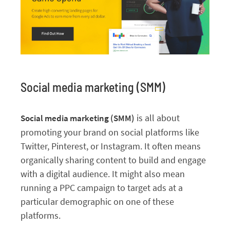
Social media marketing (SMM)
is all about
Social media marketing (SMM)
promoting your brand on social platforms like
Twitter, Pinterest, or Instagram. It often means
organically sharing content to build and engage
with a digital audience. It might also mean
running a PPC campaign to target ads at a
particular demographic on one of these
platforms.