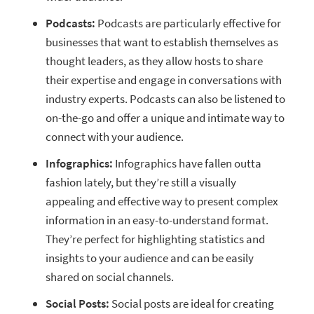
Podcasts:
Podcasts are particularly effective for
businesses that want to establish themselves as
thought leaders, as they allow hosts to share
their expertise and engage in conversations with
industry experts. Podcasts can also be listened to
on-the-go and offer a unique and intimate way to
connect with your audience.
Infographics:
Infographics have fallen outta
fashion lately, but they’re still a visually
appealing and effective way to present complex
information in an easy-to-understand format.
They’re perfect for highlighting statistics and
insights to your audience and can be easily
shared on social channels.
Social Posts:
Social posts are ideal for creating