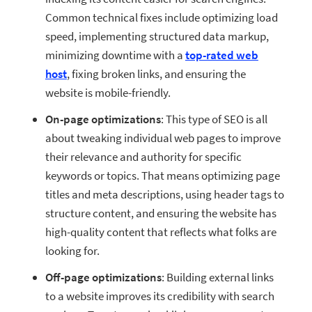
Common technical fixes include optimizing load
speed, implementing structured data markup,
minimizing downtime with a
top-rated web
host
, fixing broken links, and ensuring the
website is mobile-friendly.
On-page optimizations
: This type of SEO is all
about tweaking individual web pages to improve
their relevance and authority for specific
keywords or topics. That means optimizing page
titles and meta descriptions, using header tags to
structure content, and ensuring the website has
high-quality content that reflects what folks are
looking for.
Off-page optimizations
: Building external links
to a website improves its credibility with search