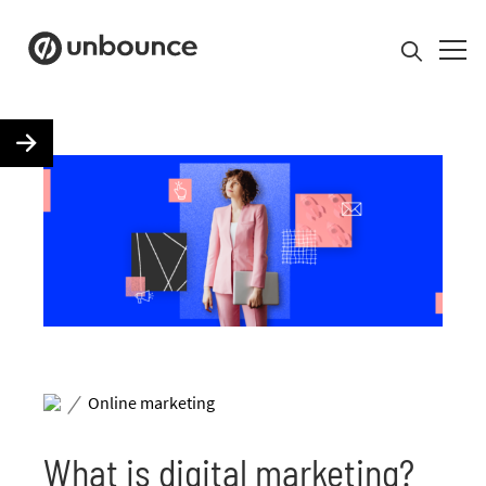
Search for:
Product
Solutions
Pricing
/
Resources
Online marketing
What is digital marketing?
Contact