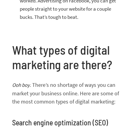
worked. Advertising on Facebook, you can get
people straight to your website for a couple
bucks. That’s tough to beat.
What types of digital
marketing are there?
. There’s no shortage of ways you can
Ooh boy
market your business online. Here are some of
the most common types of digital marketing:
Search engine optimization (SEO)