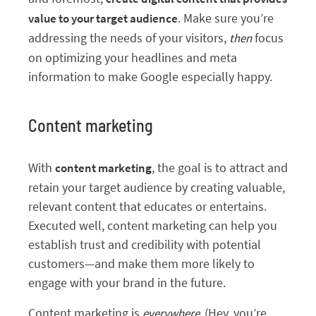
. Make sure you’re
value to your target audience
addressing the needs of your visitors,
focus
then
on optimizing your headlines and meta
information to make Google especially happy.
Content marketing
With
, the goal is to attract and
content marketing
retain your target audience by creating valuable,
relevant content that educates or entertains.
Executed well, content marketing can help you
establish trust and credibility with potential
customers—and make them more likely to
engage with your brand in the future.
Content marketing is
(Hey, you’re
everywhere.