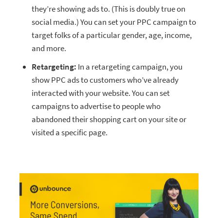
they’re showing ads to. (This is doubly true on
social media.) You can set your PPC campaign to
target folks of a particular gender, age, income,
and more.
Retargeting:
In a retargeting campaign, you
show PPC ads to customers who’ve already
interacted with your website. You can set
campaigns to advertise to people who
abandoned their shopping cart on your site or
visited a specific page.