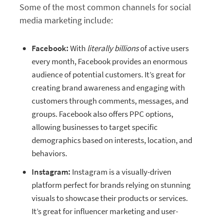
Some of the most common channels for social
media marketing include:
Facebook:
With
literally billions
of active users
every month, Facebook provides an enormous
audience of potential customers. It’s great for
creating brand awareness and engaging with
customers through comments, messages, and
groups. Facebook also offers PPC options,
allowing businesses to target specific
demographics based on interests, location, and
behaviors.
Instagram:
Instagram is a visually-driven
platform perfect for brands relying on stunning
visuals to showcase their products or services.
It’s great for influencer marketing and user-