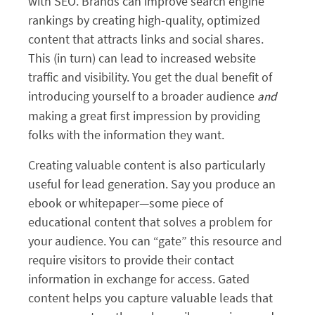
with SEO. Brands can improve search engine
rankings by creating high-quality, optimized
content that attracts links and social shares.
This (in turn) can lead to increased website
traffic and visibility. You get the dual benefit of
introducing yourself to a broader audience
and
making a great first impression by providing
folks with the information they want.
Creating valuable content is also particularly
useful for lead generation. Say you produce an
ebook or whitepaper—some piece of
educational content that solves a problem for
your audience. You can “gate” this resource and
require visitors to provide their contact
information in exchange for access. Gated
content helps you capture valuable leads that