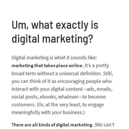
Um, what exactly is
digital marketing?
Digital marketing is what it sounds like:
. It’s a pretty
marketing that takes place online
broad term without a universal definition. Still,
you can think of it as encouraging people who
interact with your digital content—ads, emails,
social posts, ebooks, whatever—to become
customers. (Or, at the very least, to engage
meaningfully with your business.)
. (We can’t
There are all kinds of digital marketing