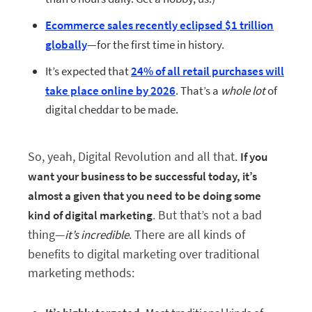
Ecommerce sales recently eclipsed $1 trillion
globally
—for the first time in history.
It’s expected that
24% of all retail purchases will
take place online by 2026
. That’s a
whole lot
of
digital cheddar to be made.
So, yeah, Digital Revolution and all that.
If you
want your business to be successful today, it’s
almost a given that you need to be doing some
. But that’s not a bad
kind of digital marketing
thing—
. There are all kinds of
it’s incredible
benefits to digital marketing over traditional
marketing methods: