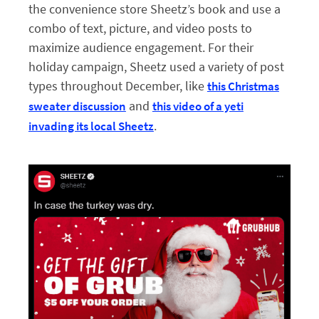
the convenience store Sheetz’s book and use a
combo of text, picture, and video posts to
maximize audience engagement. For their
holiday campaign, Sheetz used a variety of post
types throughout December, like
this Christmas
and
sweater discussion
this video of a yeti
.
invading its local Sheetz