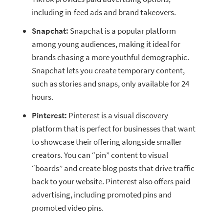
including in-feed ads and brand takeovers.
Snapchat:
Snapchat is a popular platform
among young audiences, making it ideal for
brands chasing a more youthful
demographic.
Snapchat lets you create temporary content,
such as stories and snaps, only available for 24
hours.
Pinterest:
Pinterest is a visual discovery
platform that is perfect for businesses that want
to showcase their offering alongside smaller
creators. You can “pin” content to visual
“boards” and create blog posts that drive traffic
back to your website. Pinterest also offers paid
advertising, including promoted pins and
promoted video pins.