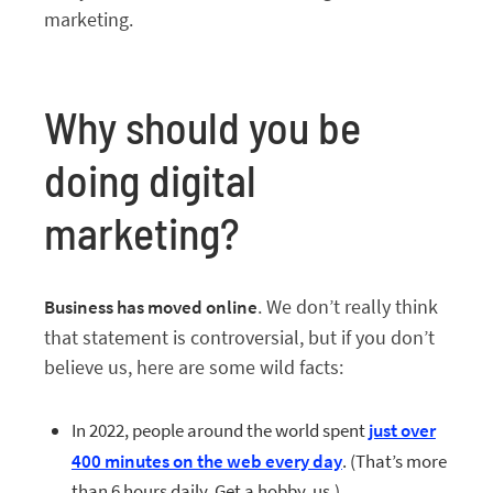
marketing.
Why should you be
doing digital
marketing?
. We don’t really think
Business has moved online
that statement is controversial, but if you don’t
believe us, here are some wild facts:
In 2022, people around the world spent
just over
400 minutes on the web every day
. (That’s more
than 6 hours daily. Get a hobby, us.)