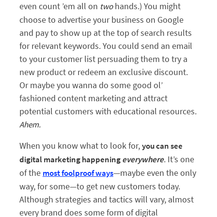
even count ’em all on
hands.) You might
two
choose to advertise your business on Google
and pay to show up at the top of search results
for relevant keywords. You could send an email
to your customer list persuading them to try a
new product or redeem an exclusive discount.
Or maybe you wanna do some good ol’
fashioned content marketing and attract
potential customers with educational resources.
Ahem.
When you know what to look for,
you can see
. It’s one
digital marketing happening
everywhere
of the
—maybe even the only
most foolproof ways
way, for some—to get new customers today.
Although strategies and tactics will vary, almost
every brand does some form of digital