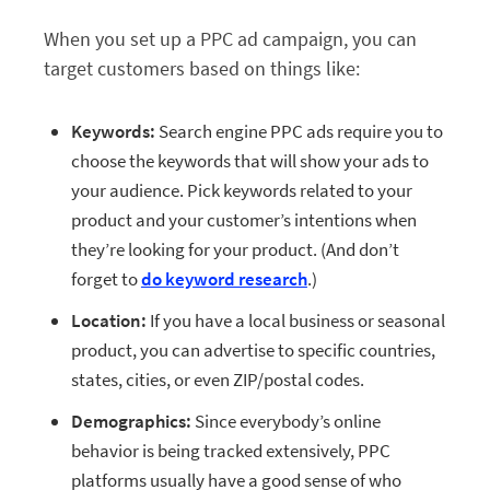
When you set up a PPC ad campaign, you can
target customers based on things like:
Keywords:
Search engine PPC ads require you to
choose the keywords that will show your ads to
your audience. Pick keywords related to your
product and your customer’s intentions when
they’re looking for your product. (And don’t
forget to
do keyword research
.)
Location:
If you have a local business or seasonal
product, you can advertise to specific countries,
states, cities, or even ZIP/postal codes.
Demographics:
Since everybody’s online
behavior is being tracked extensively, PPC
platforms usually have a good sense of who