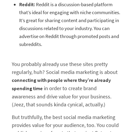
Reddit:
Reddit is a discussion-based platform
that’s ideal for engaging with niche communities.
It’s great for sharing content and participating in
discussions related to your industry. You can
advertise on Reddit through promoted posts and
subreddits.
You probably already use these sites pretty
regularly, huh? Social media marketing is about
connecting with people where they’re already
in order to create brand
spending time
awareness and drive value for your business.
(Jeez, that sounds kinda cynical, actually.)
But truthfully, the best social media marketing
provides value for your audience, too. You could