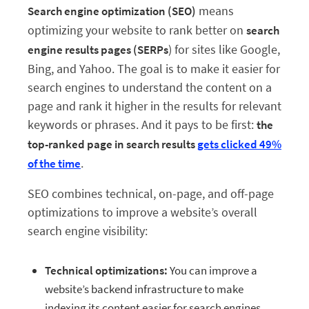
means
Search engine optimization (SEO)
optimizing your website to rank better on
search
) for sites like Google,
engine results pages (SERPs
Bing, and Yahoo. The goal is to make it easier for
search engines to understand the content on a
page and rank it higher in the results for relevant
keywords or phrases. And it pays to be first:
the
top-ranked page in search results
gets clicked 49%
.
of the time
SEO combines technical, on-page, and off-page
optimizations to improve a website’s overall
search engine visibility:
Technical optimizations:
You can improve a
website’s backend infrastructure to make
indexing its content easier for search engines.