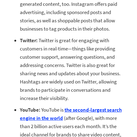
generated content, too. Instagram offers paid
advertising, including sponsored posts and
stories, as well as shoppable posts that allow
businesses to tag products in their photos.
Twitter:
Twitter is great for engaging with
customers in real-time—things like providing
customer support, answering questions, and
addressing concerns. Twitter is also great for
sharing news and updates about your business.
Hashtags are widely used on Twitter, allowing
brands to participate in conversations and
increase their visibility.
YouTube:
YouTube is
the second-largest search
engine in the world
(after Google), with more
than 2 billion active users each month. It’s the
ideal channel for brands to share video content,