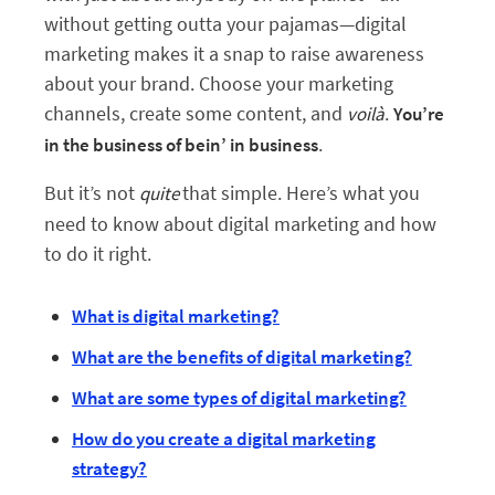
without getting outta your pajamas—digital
marketing makes it a snap to raise awareness
about your brand. Choose your marketing
channels, create some content, and
.
voilà
You’re
.
in the business of bein’ in business
But it’s not
that simple. Here’s what you
quite
need to know about digital marketing and how
to do it right.
What is digital marketing?
What are the benefits of digital marketing?
What are some types of digital marketing?
How do you create a digital marketing
strategy?