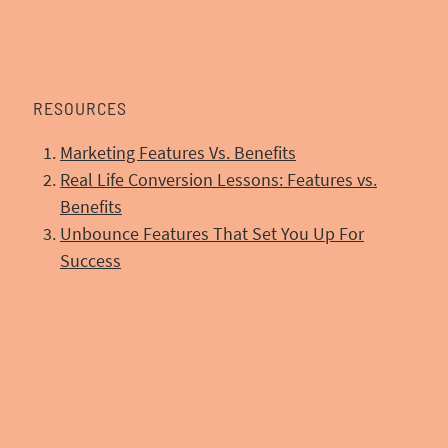
RESOURCES
Marketing Features Vs. Benefits
Real Life Conversion Lessons: Features vs.
Benefits
Unbounce Features That Set You Up For
Success