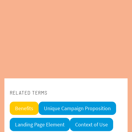
RELATED TERMS
Benefits
Unique Campaign Proposition
Landing Page Element
Context of Use