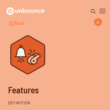
Back
Search for:
Product
Solutions
Pricing
Features
Resources
DEFINITION