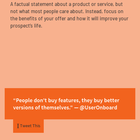
Contact
A factual statement about a product or service, but
not what most people care about. Instead, focus on
the benefits of your offer and how it will improve your
prospect’s life.
Start My Free Trial
Log In
“People don't buy features, they buy better
versions of themselves.” — @UserOnboard
Tweet This