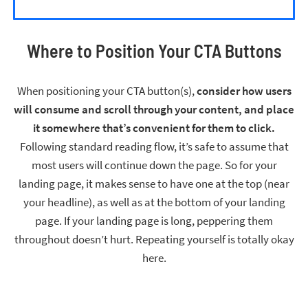
Where to Position Your CTA Buttons
When positioning your CTA button(s),
consider how users
will consume and scroll through your content, and place
it somewhere that’s convenient for them to click.
Following standard reading flow, it’s safe to assume that
most users will continue down the page. So for your
landing page, it makes sense to have one at the top (near
your headline), as well as at the bottom of your landing
page. If your landing page is long, peppering them
throughout doesn’t hurt. Repeating yourself is totally okay
here.