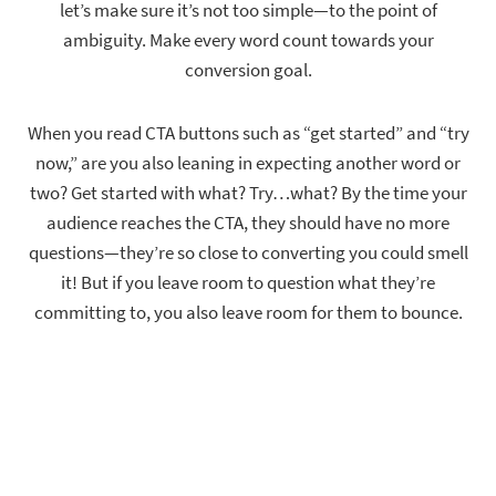
let’s make sure it’s not too simple—to the point of
ambiguity. Make every word count towards your
conversion goal.
When you read CTA buttons such as “get started” and “try
now,” are you also leaning in expecting another word or
two? Get started with what? Try…what? By the time your
audience reaches the CTA, they should have no more
questions—they’re so close to converting you could smell
it! But if you leave room to question what they’re
committing to, you also leave room for them to bounce.