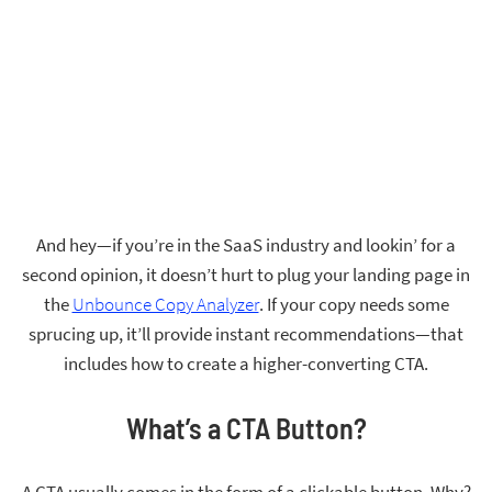
And hey—if you’re in the SaaS industry and lookin’ for a
second opinion, it doesn’t hurt to plug your landing page in
the
Unbounce Copy Analyzer
. If your copy needs some
sprucing up, it’ll provide instant recommendations—that
includes how to create a higher-converting CTA.
What’s a CTA Button?