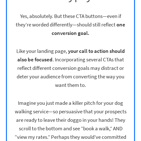
Yes, absolutely. But these CTA buttons—even if
they’re worded differently—should still reflect
one
conversion goal.
Like your landing page,
your call to action should
also be focused
. Incorporating several CTAs that
reflect different conversion goals may distract or
deter your audience from converting the way you
want them to.
Imagine you just made a killer pitch for your dog
walking service—so persuasive that your prospects
are ready to leave their doggo in your hands! They
scroll to the bottom and see “book a walk,” AND
“view my rates.” Perhaps they would’ve committed