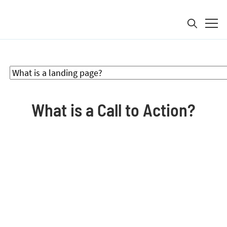
Search for:
Product
What is a Call to Action?
Solutions
Pricing
Resources