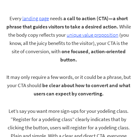
Contact
Every
landing page
needs
a call to action (CTA)—a short
phrase that guides visitors to take a desired action.
While
Start My Free Trial
the body copy reflects your
unique value proposition
(you
know, all the juicy benefits to the visitor), your CTA is the
site of conversion, with
one focused, action-oriented
button.
Log In
It may only require a few words, or it could be a phrase, but
your CTA should
be clear about how to convert and what
users can expect by converting.
Let’s say you want more sign-ups for your yodeling class.
“Register for a yodeling class” clearly indicates that by
clicking the button, users will register for a yodeling class.
Plain and simple. With a clear and direct CTA, everyone