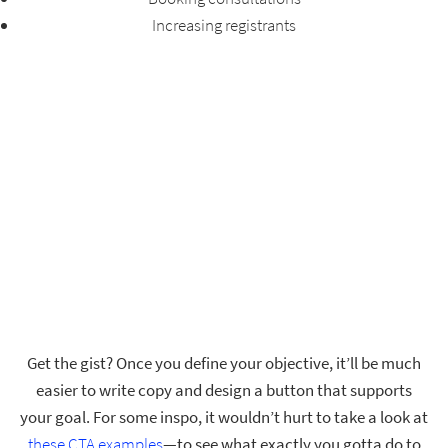
Increasing registrants
Get the gist? Once you define your objective, it’ll be much
easier to write copy and design a button that supports
your goal. For some inspo, it wouldn’t hurt to take a look at
these CTA examples
—to see what exactly you gotta do to