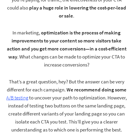
could also
play a huge role in lowering the cost-per-lead
or sale
.
In marketing,
optimization is the process of making
improvements to your content so more visitors take
action and you get more conversions—in a cost-efficient
way
. What changes can be made to optimize your CTA to
increase conversions?
That’s a great question, hey? But the answer can be very
different for each campaign.
We recommend doing some
A/B testing
to uncover your path to optimization. However,
instead of testing two buttons on the same landing page,
create different variants of your landing page so you can
isolate each CTA you test. This’ll give you a clearer
understanding as to which one is performing the best.