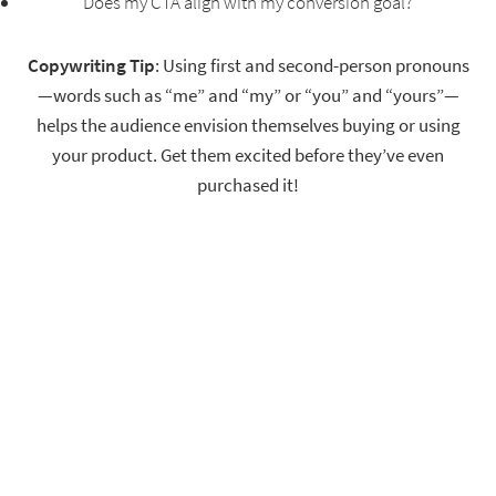
Does my CTA align with my conversion goal?
Copywriting Tip
: Using first and second-person pronouns
—words such as “me” and “my” or “you” and “yours”—
helps the audience envision themselves buying or using
your product. Get them excited before they’ve even
purchased it!