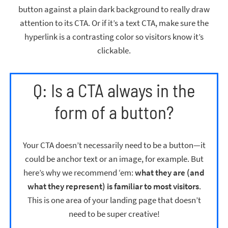
button against a plain dark background to really draw
attention to its CTA. Or if it’s a text CTA, make sure the
hyperlink is a contrasting color so visitors know it’s
clickable.
Q: Is a CTA always in the
form of a button?
Your CTA doesn’t necessarily need to be a button—it
could be anchor text or an image, for example. But
here’s why we recommend ‘em:
what they are (and
what they represent) is familiar to most visitors
.
This is one area of your landing page that doesn’t
need to be super creative!