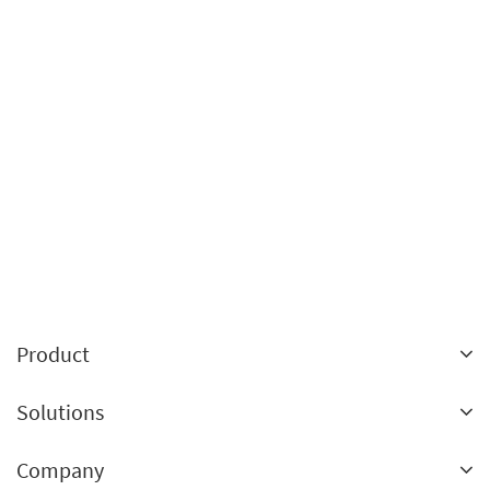
Product
Landing pages
Solutions
A/B testing
Ecommerce
Company