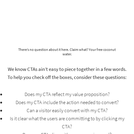
There’s no question about it here. Claim what? Your free coconut
water.
We know CTAs ain’t easy to piece together in a few words.
To help you check off the boxes, consider these questions:
Does my CTA reflect my value proposition?
Does my CTA include the action needed to convert?
Can a visitor easily convert with my CTA?
Is it clear what the users are committing to by clicking my
CTA?