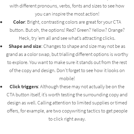
with different pronouns, verbs, fonts and sizes to see how
you can inspire the most action!
Color
: Bright, contrasting colors are great for your CTA
button. But oh, the options! Red? Green? Yellow? Orange?
Heck, try ‘em all and see what’s attracting clicks.
Shape and size
: Changes to shape and size may not be as
grand as a color swap, but trialling different options is worthy
to explore. You want to make sure it stands out from the rest
of the copy and design. Don’t forget to see how it looks on
mobile!
Click triggers
: Although these may not actually be on the
CTA button itself, it’s worth testing the surrounding copy and
design as well. Calling attention to limited supplies or timed
offers, for example, are two copywriting tactics to get people
to click right away.