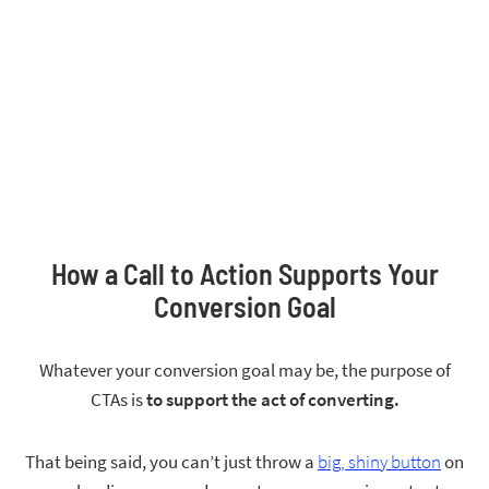
How a Call to Action Supports Your
Conversion Goal
Whatever your conversion goal may be, the purpose of
CTAs is
to support the act of converting.
That being said, you can’t just throw a
big, shiny button
on