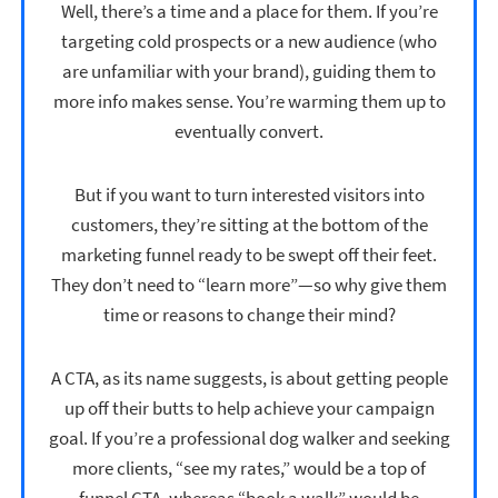
Well, there’s a time and a place for them. If you’re
targeting cold prospects or a new audience (who
are unfamiliar with your brand), guiding them to
more info makes sense. You’re warming them up to
eventually convert.
But if you want to turn interested visitors into
customers, they’re sitting at the bottom of the
marketing funnel ready to be swept off their feet.
They don’t need to “learn more”—so why give them
time or reasons to change their mind?
A CTA, as its name suggests, is about getting people
up off their butts to help achieve your campaign
goal. If you’re a professional dog walker and seeking
more clients, “see my rates,” would be a top of
funnel CTA, whereas “book a walk” would be