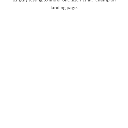
landing page.