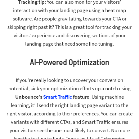
Tracking tip
: You can also monitor your visitors’
interaction with your landing page using a heat map
software. Are people gravitating towards your CTA or
skipping right past it? This is a great tool for tracking your
visitors’ experience and discovering sections of your
landing page that need some fine-tuning.
AI-Powered Optimization
If you’re really looking to uncover your conversion
potential, kick your optimization efforts up a notch using
Unbounce’s
Smart Traffic
feature
. Using machine
learning, it’ll send the right landing page variant to the
right visitor, according to their preferences. You can create
variants with different CTAs, and Smart Traffic ensures
your visitors see the one most likely to convert. No more
lengthy testing to find a “one-size-fits-all” champion