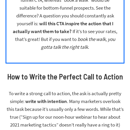
suitable for bottom-funnel prospects. See the
difference? A question you should constantly ask
yourself is:
will this CTA inspire the action that I
actually want them to take?
If it’s to see your rates,
that’s great! But if you want to
book the walk, you
gotta talk the right talk
.
How to Write the Perfect Call to Action
To write a strong call to action, the ask is actually pretty
simple:
write with intention
. Many marketers overlook
this task because it’s usually only a few words. While that’s
true (“Sign up for our noon-hour webinar to hear about
2021 marketing tactics” doesn’t really have a ring to it)