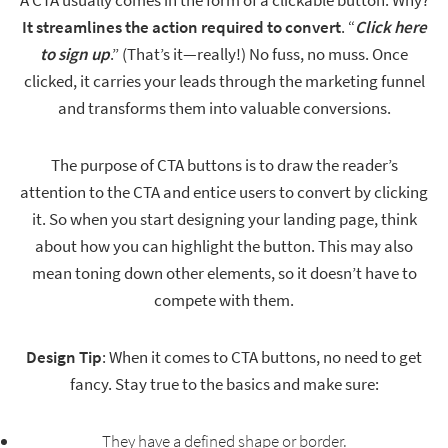
A CTA usually comes in the form of a clickable button. Why?
It streamlines the action required to convert
. “
Click here
to sign up
.” (That’s it—really!) No fuss, no muss. Once
clicked, it carries your leads through the marketing funnel
and transforms them into valuable conversions.
The purpose of CTA buttons is to draw the reader’s
attention to the CTA and entice users to convert by clicking
it. So when you start designing your landing page, think
about how you can highlight the button. This may also
mean toning down other elements, so it doesn’t have to
compete with them.
Design Tip
: When it comes to CTA buttons, no need to get
fancy. Stay true to the basics and make sure:
They have a defined shape or border.