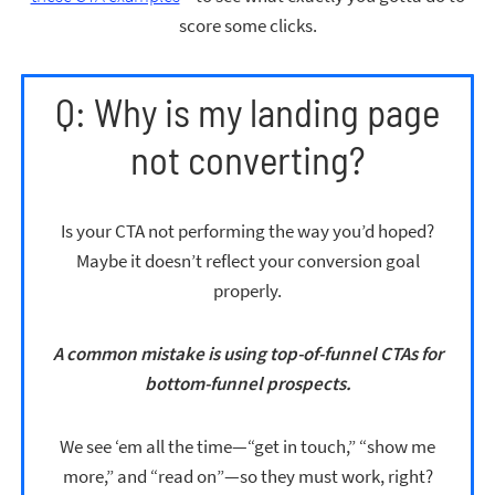
score some clicks.
Q: Why is my landing page
not converting?
Is your CTA not performing the way you’d hoped?
Maybe it doesn’t reflect your conversion goal
properly.
A common mistake is using top-of-funnel CTAs for
bottom-funnel prospects.
We see ‘em all the time—“get in touch,” “show me
more,” and “read on”—so they must work, right?