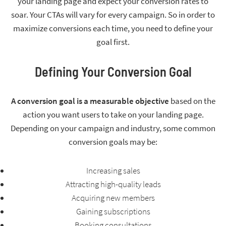
your landing page and expect your conversion rates to
soar. Your CTAs will vary for every campaign. So in order to
maximize conversions each time, you need to define your
goal first.
Defining Your Conversion Goal
A conversion goal is a measurable objective
based on the
action you want users to take on your landing page.
Depending on your campaign and industry, some common
conversion goals may be:
Increasing sales
Attracting high-quality leads
Acquiring new members
Gaining subscriptions
Booking consultations