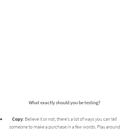
What exactly should you be testing?
Copy
: Believe it or not, there’s a lot of ways you can tell
someone to make a purchase in a few words. Play around