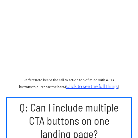
Perfect Keto keeps the call to action top of mind with 4 CTA
Click to see the full thing.
buttons to purchase the bars.(
)
Q: Can I include multiple
CTA buttons on one
landing page?