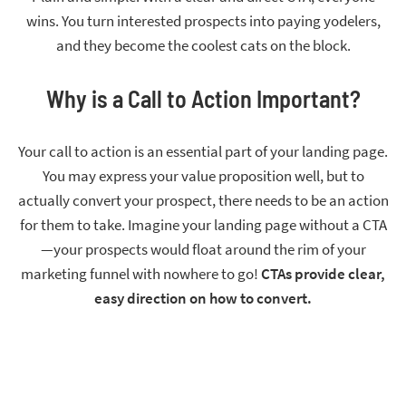
wins. You turn interested prospects into paying yodelers,
and they become the coolest cats on the block.
Why is a Call to Action Important?
Your call to action is an essential part of your landing page.
You may express your value proposition well, but to
actually convert your prospect, there needs to be an action
for them to take. Imagine your landing page without a CTA
—your prospects would float around the rim of your
marketing funnel with nowhere to go!
CTAs provide clear,
easy direction on how to convert.