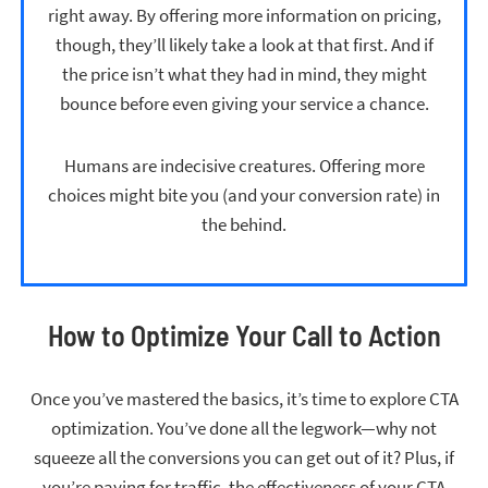
right away. By offering more information on pricing,
though, they’ll likely take a look at that first. And if
the price isn’t what they had in mind, they might
bounce before even giving your service a chance.
Humans are indecisive creatures. Offering more
choices might bite you (and your conversion rate) in
the behind.
How to Optimize Your Call to Action
Once you’ve mastered the basics, it’s time to explore CTA
optimization. You’ve done all the legwork—why not
squeeze all the conversions you can get out of it? Plus, if
you’re paying for traffic, the effectiveness of your CTA