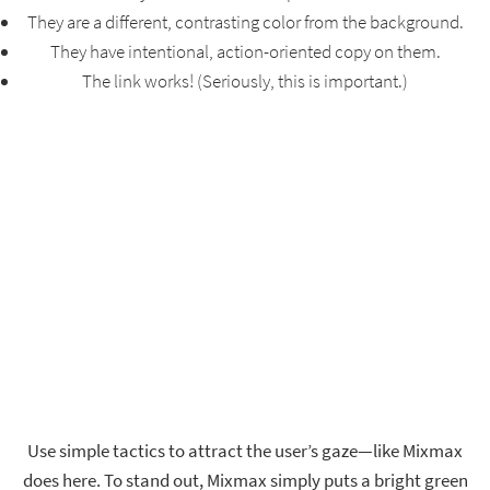
They are a different, contrasting color from the background.
They have intentional, action-oriented copy on them.
The link works! (Seriously, this is important.)
Use simple tactics to attract the user’s gaze—like Mixmax
does here. To stand out, Mixmax simply puts a bright green